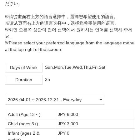
ださい。
※請從畫面右上方的語言選擇中，選擇您希望使用的語言。
※请从页面右上方的语言选择中，选择您希望使用的语言。
※화면 오른쪽 상단의 언어 선택에서 원하시는 언어를 선택해 주세
요.
※Please select your preferred language from the language menu
at the top right of the screen.
Sun,Mon,Tue,Wed,Thu,Fri,Sat
Days of Week
2h
Duration
Adult (Age 13～)
JPY 6,000
Child (ages 3+)
JPY 3,000
Infant (ages 2 &
JPY 0
under)