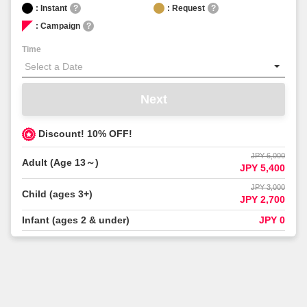
: Instant
?
: Request
?
: Campaign
?
Time
Next
Discount! 10% OFF!
JPY 6,000
Adult (Age 13～)
JPY 5,400
JPY 3,000
Child (ages 3+)
JPY 2,700
Infant (ages 2 & under)
JPY 0