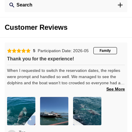
Search
Customer Reviews
5
Participation Date: 2026-05
Family
Thank you for the experience!
When I requested to switch the reservation dates, the replies
were prompt and handled so well. We managed to see the
dolphins and the boat wasn’t too crowded so everyone had a
good view of the dolphins no matter where they swam. Thank
See More
you!