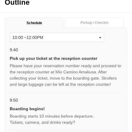
Outline
Pickup / Checkin
Schedule
9:40
Pick up your ticket at the reception counter
Please have your reservation number ready and proceed to
the reception counter at Mio Camino Amakusa. After
collecting your ticket, move to the boarding gate. Strollers
and large luggage can be left at the reception counter!
9:50
Boarding begins!
Boarding starts 10 minutes before departure.
Tickets, camera, and drinks ready?