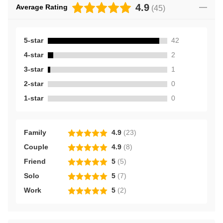
4.9
Average Rating
(
45
)
5-star
42
4-star
2
3-star
1
2-star
0
1-star
0
Family
4.9
(
23
)
Couple
4.9
(
8
)
Friend
5
(
5
)
Solo
5
(
7
)
Work
5
(
2
)