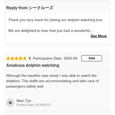
Reply from シークルーズ
Thank you very much for joining our dolphin watching tour.
We are delighted to hear that you had a wonderful
experience and enjoyed seeing the dolphins up close.
See More
We hope your time with the beautiful sea of Amakusa and
the wild dolphins became a special memory of your trip.
5
Participation Date: 2026-04
Solo
We look forward to welcoming you again in the future.
Amakusa dolphin watching
Thank you very much for your lovely review.
Although the weather was windy I was able to watch the
dolphins .The staffs are accommodating and take care of
passengers safety well.
Nian Tze
N
Posted Date: 2026/04/17