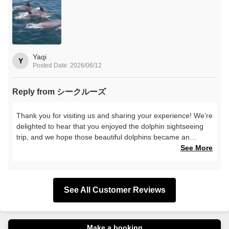
Yaqi
Y
Posted Date: 2026/06/12
Reply from シークルーズ
Thank you for visiting us and sharing your experience! We’re
delighted to hear that you enjoyed the dolphin sightseeing
trip, and we hope those beautiful dolphins became an
unforgettable memory from your journey. We look forward to
See More
serving you again next time!
See All Customer Reviews
Make a booking