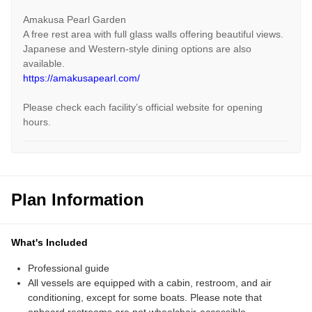
Amakusa Pearl Garden
A free rest area with full glass walls offering beautiful views.
Japanese and Western-style dining options are also
available.
https://amakusapearl.com/
Please check each facility’s official website for opening
hours.
Plan Information
What's Included
Professional guide
All vessels are equipped with a cabin, restroom, and air
conditioning, except for some boats. Please note that