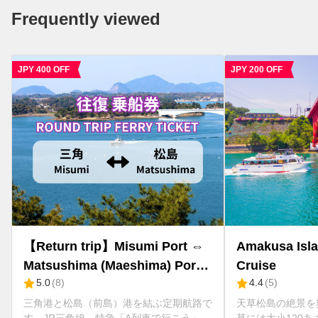
Frequently viewed
JPY 200 OFF
Amakusa Islands Sightseeing
【One way】Mis
Cruise
Matsushima (Ma
4.4
(
5
)
5.0
(
2
)
Amakusa Takar
天草松島の絶景を爽快に巡る約30分間 天
三角港と松島（前島