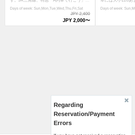
草には大小120あまりの島々が点在し、そ
す。JR三角線、特
の中でも特に天草五橋の天門橋(1号橋)か
接続運行しています
Days of week: Sun,Mon,Tue,Wed,Thu,Fri,Sat
Days of week: Sun,Mon,
ら松島橋(5号橋)までの国道266号線沿いは
ルカウォッチングは
JPY 2,000
天草パールラインと呼ばれ、とても風光明
ウォッチングのチケ
JPY 1,800〜
媚な景観で有名です。また、この海域は1
要です。 ※日によ
年を通して穏やかで、船酔いの心配もござ
わり、運休日もござ
いません。天草島巡り遊覧船では天草松島
イトにてご確認ください。
の多島海と天草五橋が調和して作り出され
右上方的語言選擇中
た絶景を約30分の間爽快に巡ります。 ※
言。 ※请从页面右
請從畫面右上方的語言選擇中，選擇您希望
择您希望使用的语言。
使用的語言。 ※请从页面右上方的语言选
의 언어 선택에서 원
择中，选择您希望使用的语言。 ※화면 오
주세요. ※Please selec
른쪽 상단의 언어 선택에서 원하시는 언어
language from the l
를 선택해 주세요. ※Please select your
top right of the scre
preferred language from the language
menu at the top right of the screen.
Regarding
Reservation/Payment
Errors