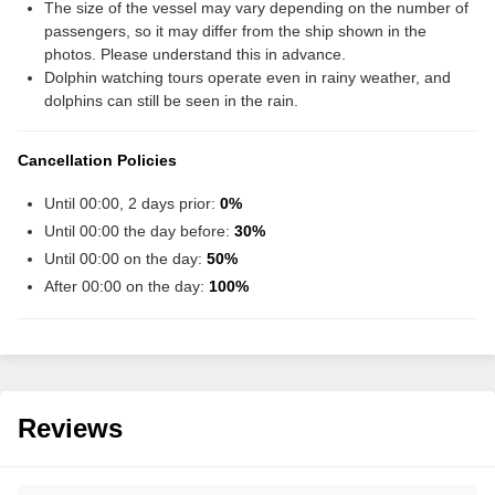
The size of the vessel may vary depending on the number of
passengers, so it may differ from the ship shown in the
photos. Please understand this in advance.
Dolphin watching tours operate even in rainy weather, and
dolphins can still be seen in the rain.
Cancellation Policies
Until 00:00, 2 days prior:
0%
Until 00:00 the day before:
30%
Until 00:00 on the day:
50%
After 00:00 on the day:
100%
Reviews