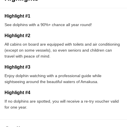
Highlight #1
See dolphins with a 90%+ chance all year round!
Highlight #2
All cabins on board are equipped with toilets and air conditioning
(except on some vessels), so even seniors and children can
travel with peace of mind.
Highlight #3
Enjoy dolphin watching with a professional guide while
sightseeing around the beautiful waters of Amakusa.
Highlight #4
If no dolphins are spotted, you will receive a re-try voucher valid
for one year.