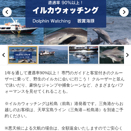
Info
FAQ
1年を通して遭遇率90%以上！ 専門のガイドと客室付きのクルー
ザーに乗って、野生のイルカに会いに行こう！ クルーザーと並ん
で泳いだり、豪快なジャンプや捕食シーンなど、さまざまなパフ
ォーマンスを見せてくれることも。
※イルカウォッチングは松島（前島）港発着です。三角港からお
越しのお客様は、天草宝島ライン（三角港⇔松島港）を別途ご予
約ください。
※悪天候による欠航の場合は、全額返金いたしますのでご安心く