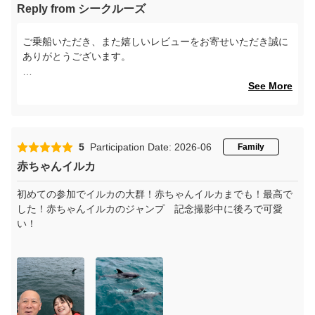
Reply from シークルーズ
ご乗船いただき、また嬉しいレビューをお寄せいただき誠に
ありがとうございます。
当日は風が強い中での運航となりましたが、イルカをご覧い
See More
ただけたとのことで安心いたしました。自然相手のツアーで
はございますが、その中でもしっかりとお楽しみいただけた
ことを大変嬉しく思います。
5
Participation Date: 2026-06
Family
また、スタッフの対応や安全管理についてお褒めの言葉をい
赤ちゃんイルカ
ただき、心より感謝申し上げます。お客様に安心してご乗船
いただけるよう、今後もより一層努めてまいります。
初めての参加でイルカの大群！赤ちゃんイルカまでも！最高で
した！赤ちゃんイルカのジャンプ 記念撮影中に後ろで可愛
ぜひまた機会がございましたら、季節ごとの異なる海の表情
い！
もお楽しみください。スタッフ一同、再びお会いできる日を
心よりお待ちしております。