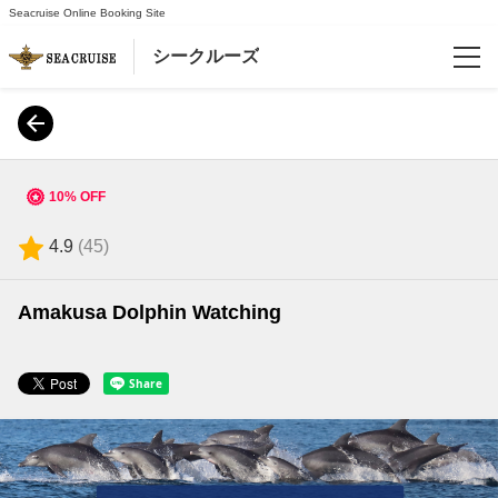
Seacruise Online Booking Site
シークルーズ
Reservations
Language
10% OFF
日本語
4.9
(
45
)
English
Amakusa Dolphin Watching
한국어
简体中文
繁體中文