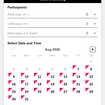
Participants
0
Adult (Age 13～)
0
Child (ages 3+)
0
Infant (ages 2 & under)
Select Date and Time
Aug 2026
Sun
Mon
Tue
Wed
Thu
Fri
Sat
1
2
3
4
5
6
7
8
9
10
11
12
13
14
15
16
17
18
19
20
21
22
23
24
25
26
27
28
29
30
31