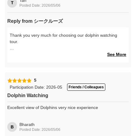
Tan
T
Posted Date: 2026/05/06
Reply from シークルーズ
Thank you very much for choosing our dolphin watching
tour.
We are delighted to hear that the boat was not too crowded
See More
and that you were able to enjoy a comfortable and relaxing
cruise.
We also hope that your encounter with the wild dolphins of
5
Amakusa became a wonderful memory during your trip.
Participation Date: 2026-05
Friends / Colleagues
Dolphin Watching
We would be very happy to welcome you again someday to
visit the beautiful sea of Amakusa and its dolphins.
Excellent view of Dolphins very nice experience
Our staff sincerely look forward to seeing you again.
Bharath
B
Posted Date: 2026/05/06