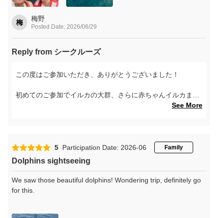
梅野
梅
Posted Date: 2026/06/29
Reply from シークルーズ
この度はご参加いただき、ありがとうございました！
初めてのご参加でイルカの大群、さらに赤ちゃんイルカまで
見ていただけて、本当にタイミングの良い日でしたね。
See More
記念撮影中に後ろでジャンプしていた赤ちゃんイルカ、想像
するだけで可愛いです！
5
Participation Date: 2026-06
Family
素敵な思い出になったようで、私たちもとても嬉しいです。
Dolphins sightseeing
また天草へお越しの際は、ぜひイルカたちに会いにいらして
ください。
We saw those beautiful dolphins! Wondering trip, definitely go
for this.