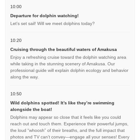
10:00
Departure for dolphin watching!
Let’s set sail! Will we meet dolphins today?
10:20
Cruising through the beautiful waters of Amakusa
Enjoy a refreshing cruise toward the dolphin watching area
while taking in the stunning scenery of Amakusa. Our
professional guide will explain dolphin ecology and behavior
along the way.
10:50
Wild dolphins spotted! It’s like they’re swimming
alongside the boat!
Dolphins may appear so close that it feels like you could
reach out and touch them. Experience their powerful jumps,
the loud “whoosh” of their breaths, and the full impact that
photos and TV can’t convey—engage all your senses! Every