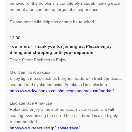
behavior of the dolphins is completely natural, making each
moment a unique and unforgettable experience.
Please note: wild dolphins cannot be touched.
12:00
Tour ends - Thank you for joining us. Please enjoy
dining and shopping until your departure.
Three Great Facilities to Enjoy
Mio Camino Amakusa
Enjoy light meals such as burgers made with fresh Amakusa
seafood and oyakodon using Amakusa Daio chicken.
https://www.kyusanko.co.jp/miocaminoamakusa/market/
Lisolaterrace Amakusa
Relax and enjoy a meal at an ocean-view restaurant with
seating overlooking the sea. Their salt bread is also highly
recommended.
https://www.seacruise.jp/lisolaterrace/