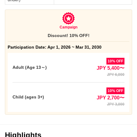
Campaign
Discount! 10% OFF!
Participation Date: Apr 1, 2026 ~ Mar 31, 2030
10% OFF
Adult (Age 13～)
JPY 5,400〜
JPY 6,000
10% OFF
Child (ages 3+)
JPY 2,700〜
JPY 3,000
Highlights