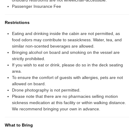
onboard restrooms are not wheelchair-accessible.
Passenger Insurance Fee
Restrictions
Eating and drinking inside the cabin are not permitted, as
food odors may contribute to seasickness. Water, tea, and
similar non-scented beverages are allowed.
Bringing alcohol on board and smoking on the vessel are
strictly prohibited.
If you wish to eat or drink, please do so in the deck seating
area.
To ensure the comfort of guests with allergies, pets are not
allowed on board.
Drone photography is not permitted.
Please note that there are no pharmacies selling motion
sickness medication at this facility or within walking distance.
We recommend bringing your own in advance.
What to Bring