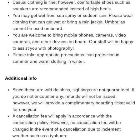
Casual clothing is fine; however, comfortable shoes such as
sneakers are recommended instead of high heels.
You may get wet from sea spray or sudden rain. Please wear
clothing that can get wet or bring a rain jacket. Umbrellas
cannot be used on board.
You are welcome to bring mobile phones, cameras, video
cameras, and other devices on board. Our staff will be happy
to assist you with photography!
Please take appropriate precautions: sun protection in
summer and warm clothing in winter.
Additional Info
Since these are wild dolphins, sightings are not guaranteed. If
you do not encounter any, refunds will not be issued;
however, we will provide a complimentary boarding ticket valid
for one year.
A cancellation fee will apply in accordance with the
cancellation policy. However, no cancellation fee will be
charged in the event of a cancellation due to inclement
weather such as a typhoon.